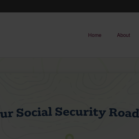
Home
About