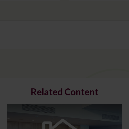
Related Content