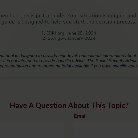
Have A Question About This Topic?
Email