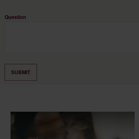
Question