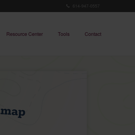
614-947-0557
Resource Center
Tools
Contact