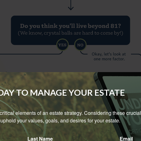
ODAY TO MANAGE YOUR ESTATE
e critical elements of an estate strategy. Considering these crucial
uphold your values, goals, and desires for your estate.
Last Name
Email