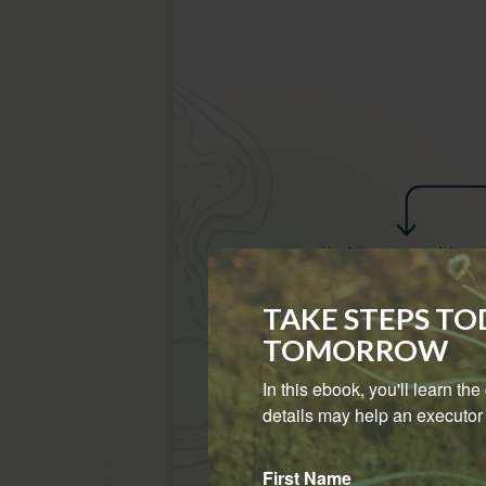
TAKE STEPS T
TOMORROW
In this ebook, you'll learn th
details may help an executor 
First Name