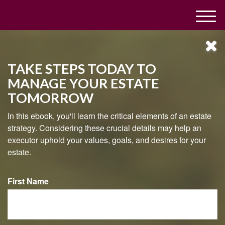
M
e
n
u
TAKE STEPS TODAY TO
MANAGE YOUR ESTATE
TOMORROW
614-947-0557
In this ebook, you'll learn the critical elements of an estate
strategy. Considering these crucial details may help an
executor uphold your values, goals, and desires for your
estate.
First Name