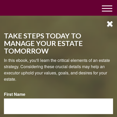
M
e
n
u
TAKE STEPS TODAY TO
MANAGE YOUR ESTATE
TOMORROW
614-947-0557
In this ebook, you'll learn the critical elements of an estate
strategy. Considering these crucial details may help an
executor uphold your values, goals, and desires for your
estate.
First Name