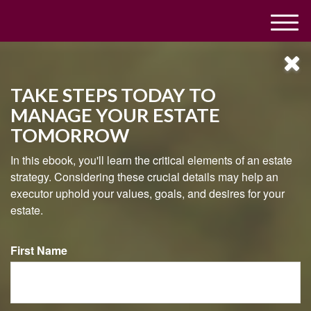
M
e
n
u
TAKE STEPS TODAY TO
MANAGE YOUR ESTATE
TOMORROW
614-947-0557
In this ebook, you'll learn the critical elements of an estate
strategy. Considering these crucial details may help an
executor uphold your values, goals, and desires for your
estate.
First Name