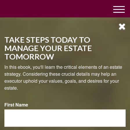
M
e
n
u
TAKE STEPS TODAY TO
MANAGE YOUR ESTATE
TOMORROW
614-947-0557
In this ebook, you'll learn the critical elements of an estate
strategy. Considering these crucial details may help an
executor uphold your values, goals, and desires for your
estate.
First Name