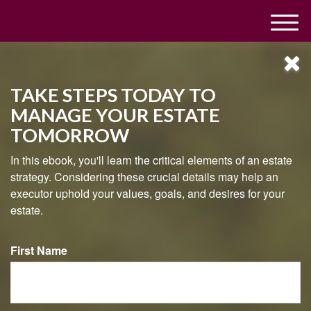
M
e
n
u
TAKE STEPS TODAY TO
MANAGE YOUR ESTATE
TOMORROW
614-947-0557
In this ebook, you'll learn the critical elements of an estate
strategy. Considering these crucial details may help an
executor uphold your values, goals, and desires for your
estate.
First Name