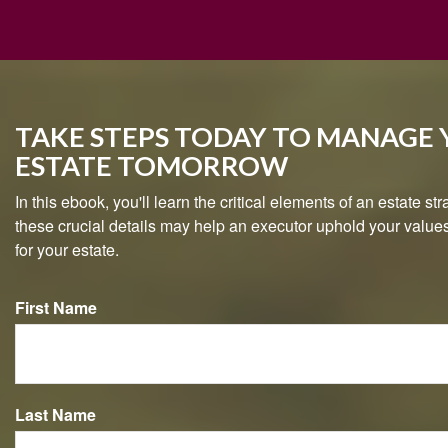
TAKE STEPS TODAY TO MANAGE
ESTATE TOMORROW
In this ebook, you'll learn the critical elements of an estate s
these crucial details may help an executor uphold your values
614-947-0557
for your estate.
First Name
Last Name