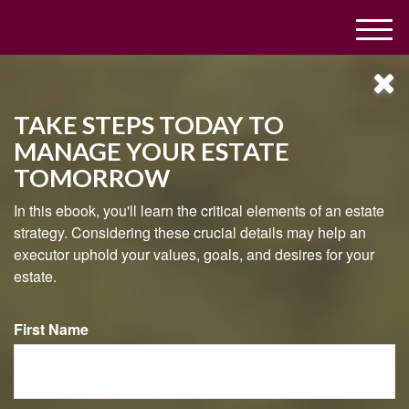
M
e
n
u
TAKE STEPS TODAY TO
MANAGE YOUR ESTATE
TOMORROW
614-947-0557
In this ebook, you'll learn the critical elements of an estate
strategy. Considering these crucial details may help an
executor uphold your values, goals, and desires for your
estate.
First Name