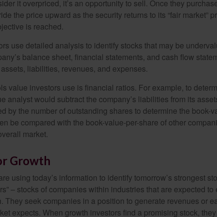
nsider it overpriced, it’s an opportunity to sell. Once they purchas
ide the price upward as the security returns to its “fair market” pri
jective is reached.
rs use detailed analysis to identify stocks that may be underval
ny’s balance sheet, financial statements, and cash flow statem
s assets, liabilities, revenues, and expenses.
ls value investors use is financial ratios. For example, to dete
e analyst would subtract the company’s liabilities from its asse
ed by the number of outstanding shares to determine the book-v
then be compared with the book-value-per-share of other compan
overall market.
for Growth
re using today’s information to identify tomorrow’s strongest st
rs” – stocks of companies within industries that are expected to
h. They seek companies in a position to generate revenues or e
et expects. When growth investors find a promising stock, they bu