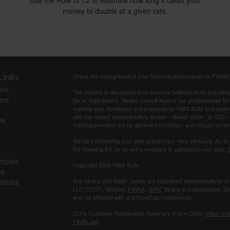
Use the Rule of 72 to estimate how long it takes your
money to double at a given rate.
Links
Check the background of your financial professional on FINRA
ent
The content is developed from sources believed to be providing a
ent
tax or legal advice. Please consult legal or tax professionals for
material was developed and produced by FMG Suite to provide inf
with the named representative, broker - dealer, state - or SEC
ce
material provided are for general information, and should not be 
We take protecting your data and privacy very seriously. As of
the following link as an extra measure to safeguard your data:
D
ticles
Copyright 2026 FMG Suite.
os
ulators
Sue Strang and Steph James are registered representatives of
LLC ("CCI"). Member
FINRA
/
SIPC
Strang and Associates, Sma
and not affiliated with and CoreCap Investments.
CCI's Customer Relationship Summary (Form CRS):
https://c
FINAL.pdf
)