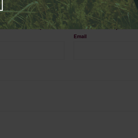
Have A Question About This Topic?
Email