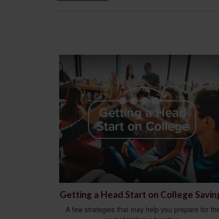
Getting a Head Start on College Savin
A few strategies that may help you prepare for th