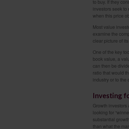
to buy. If they co
investors seek to r
when this price ob
Most value investo
examine the compa
clear picture of it
One of the key too
book value, a valu
can then be divid
ratio that would 
industry or to the 
Investing 
Growth investors a
looking for “winne
substantial growt
than what the mark