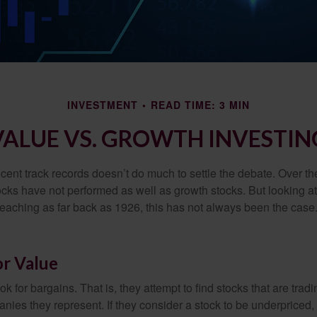
INVESTMENT
READ TIME: 3 MIN
VALUE VS. GROWTH INVESTIN
ecent track records doesn’t do much to settle the debate. Over t
ocks have not performed as well as growth stocks. But looking at
eaching as far back as 1926, this has not always been the case. 
or Value
ok for bargains. That is, they attempt to find stocks that are trad
nies they represent. If they consider a stock to be underpriced, 