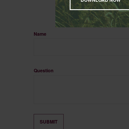
Name
Question