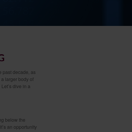
G
he past decade, as
 a larger body of
Let’s dive in a
ing below the
it’s an opportunity