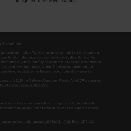
too high, there are ways to appeal.
's
BrokerCheck
.
ccurate information. The information in this material is not intended as
 specific information regarding your individual situation. Some of this
ormation on a topic that may be of interest. FMG Suite is not affiliated
 - registered investment advisory firm. The opinions expressed and
considered a solicitation for the purchase or sale of any security.
 January 1, 2020 the
California Consumer Privacy Act (CCPA)
suggests
o not sell my personal information
.
 and conduct securities transactions through CoreCap Investments,
rtVestor and Capital Choice Financial Services are separate entities
orecapinv.net/wp-content/uploads/2026/02/1.1.2026-Form-CRS-CCI-