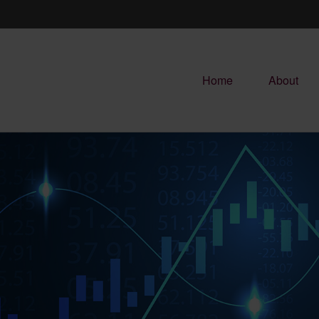
Home
About