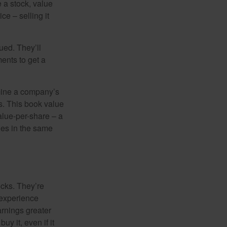
e a stock, value
ce – selling it
ued. They’ll
ents to get a
rmine a company’s
ts. This book value
alue-per-share – a
ies in the same
ocks. They’re
 experience
arnings greater
y it, even if it