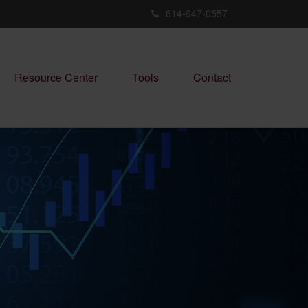
614-947-0557
Resource Center
Tools
Contact