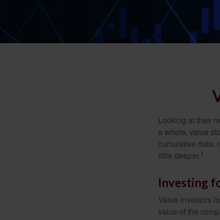
Looking at their r
a whole, value st
cumulative data, r
1
little deeper.
Investing f
Value investors lo
value of the compa