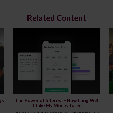
Related Content
gs
The Power of Interest - How Long Will
it take My Money to Do
e