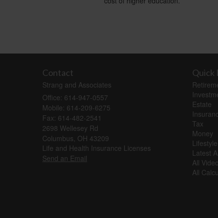
cost of higher education.
Contact
Quick 
Strang and Associates
Retirem
Investm
Office: 614-947-0557
Estate
Mobile: 614-209-6275
Insuran
Fax: 614-482-2541
Tax
2698 Wellesey Rd
Money
Columbus,
OH
43209
Lifestyle
Life and Health Insurance Licenses
Latest Ar
Send an Email
All Vide
All Calc