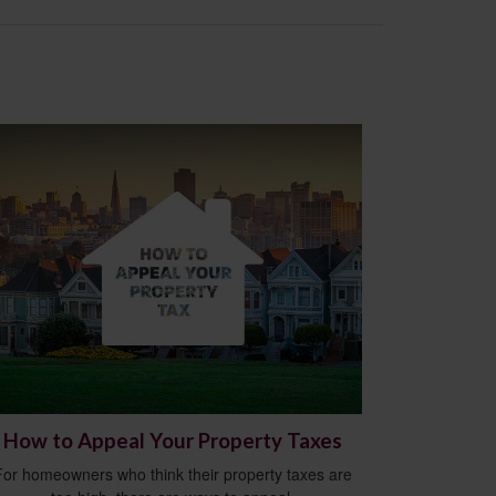
How to Appeal Your Property Taxes
For homeowners who think their property taxes are