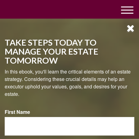
M
e
n
u
TAKE STEPS TODAY TO
MANAGE YOUR ESTATE
TOMORROW
614-947-0557
In this ebook, you'll learn the critical elements of an estate
strategy. Considering these crucial details may help an
executor uphold your values, goals, and desires for your
estate.
First Name