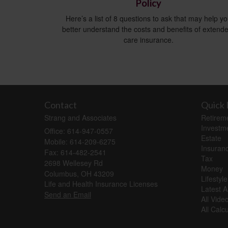
Policy
Here’s a list of 8 questions to ask that may help y
better understand the costs and benefits of extend
care insurance.
Contact
Quick 
Strang and Associates
Retirem
Investm
Office: 614-947-0557
Estate
Mobile: 614-209-6275
Insuran
Fax: 614-482-2541
Tax
2698 Wellesey Rd
Money
Columbus,
OH
43209
Lifestyle
Life and Health Insurance Licenses
Latest Ar
Send an Email
All Vide
All Calc