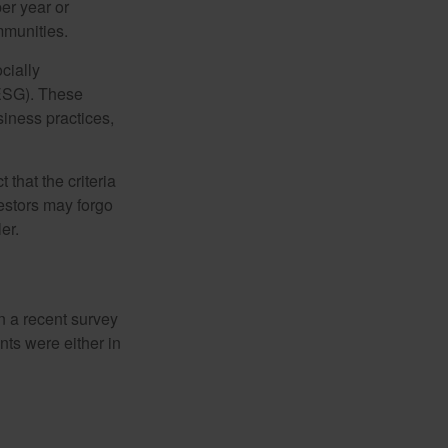
er year or
mmunities.
cially
(ESG). These
siness practices,
that the criteria
vestors may forgo
er.
In a recent survey
nts were either in