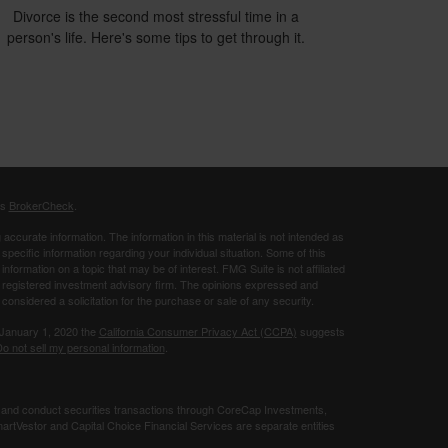
Divorce is the second most stressful time in a
person's life. Here's some tips to get through it.
's
BrokerCheck
.
ccurate information. The information in this material is not intended as
 specific information regarding your individual situation. Some of this
ormation on a topic that may be of interest. FMG Suite is not affiliated
 - registered investment advisory firm. The opinions expressed and
considered a solicitation for the purchase or sale of any security.
 January 1, 2020 the
California Consumer Privacy Act (CCPA)
suggests
o not sell my personal information
.
 and conduct securities transactions through CoreCap Investments,
rtVestor and Capital Choice Financial Services are separate entities