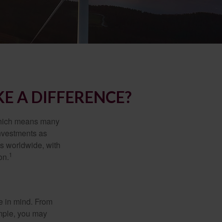
E A DIFFERENCE?
 which means many
investments as
ts worldwide, with
1
on.
e in mind. From
ample, you may