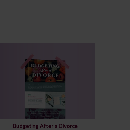
Budgeting After a Divorce