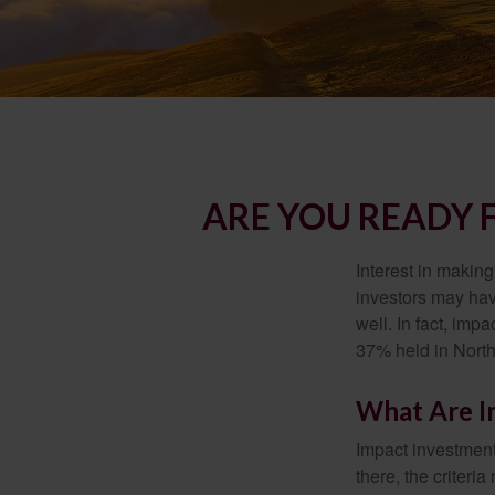
ARE YOU READY 
Interest in makin
investors may hav
well. In fact, imp
37% held in North
What Are I
Impact investment
there, the criter