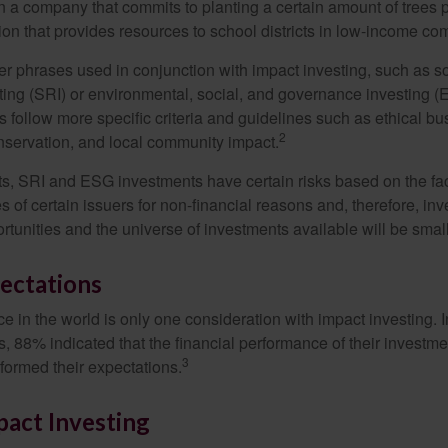
n a company that commits to planting a certain amount of trees p
ion that provides resources to school districts in low-income co
r phrases used in conjunction with impact investing, such as so
ting (SRI) or environmental, social, and governance investing 
 follow more specific criteria and guidelines such as ethical bu
2
servation, and local community impact.
s, SRI and ESG investments have certain risks based on the fact 
s of certain issuers for non-financial reasons and, therefore, in
tunities and the universe of investments available will be small
ectations
e in the world is only one consideration with impact investing. 
s, 88% indicated that the financial performance of their investme
3
rformed their expectations.
pact Investing