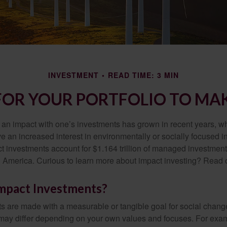
INVESTMENT
READ TIME: 3 MIN
FOR YOUR PORTFOLIO TO MAK
g an impact with one’s investments has grown in recent years,
e an increased interest in environmentally or socially focused 
act investments account for $1.164 trillion of managed investmen
 America. Curious to learn more about impact investing? Read 
mpact Investments?
s are made with a measurable or tangible goal for social chang
ia may differ depending on your own values and focuses. For ex