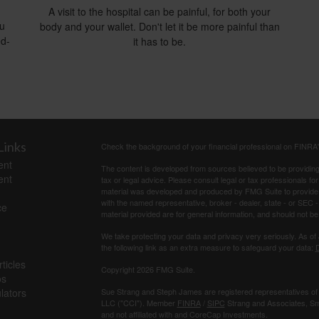
A visit to the hospital can be painful, for both your
ou
body and your wallet. Don't let it be more painful than
ed-
it has to be.
Links
Check the background of your financial professional on FINRA
ent
The content is developed from sources believed to be providing a
ent
tax or legal advice. Please consult legal or tax professionals for
material was developed and produced by FMG Suite to provide inf
with the named representative, broker - dealer, state - or SEC
ce
material provided are for general information, and should not be 
We take protecting your data and privacy very seriously. As of
the following link as an extra measure to safeguard your data:
D
ticles
Copyright 2026 FMG Suite.
os
ulators
Sue Strang and Steph James are registered representatives of
LLC ("CCI"). Member
FINRA
/
SIPC
Strang and Associates, Sma
and not affiliated with and CoreCap Investments.