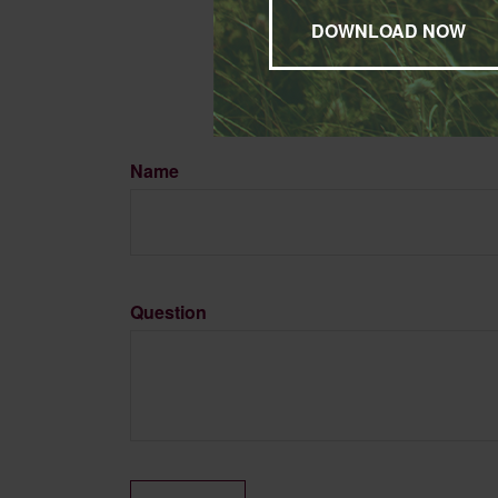
may be of interest. FMG, L
expressed and material pro
Copyright
2026 FMG Suit
Name
Question