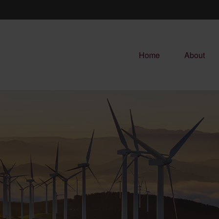
Home
About