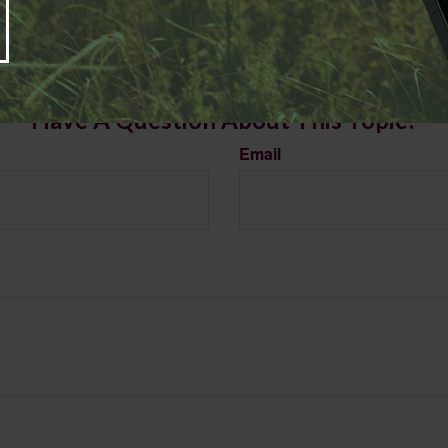
LC, is not affiliated with the named broker-dealer, state- or SEC-registered investment advis
vided are for general information, and should not be considered a solicitation for the purchas
e.
Have A Question About This Topic?
Email