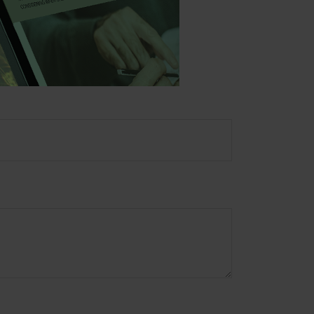
ory firm. The opinions
e or sale of any security.