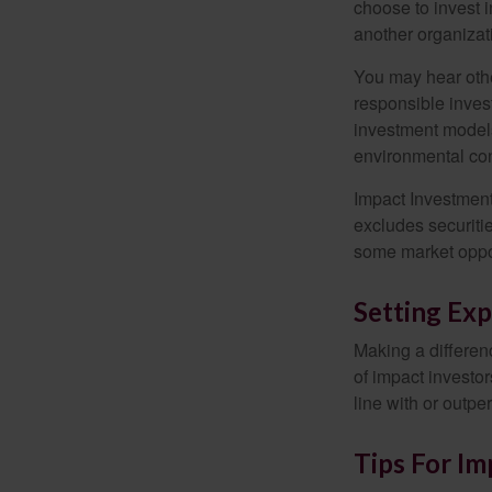
choose to invest i
another organizat
You may hear othe
responsible inves
investment models
environmental con
Impact Investment
excludes securitie
some market oppor
Setting Exp
Making a differenc
of impact investor
line with or outpe
Tips For Im