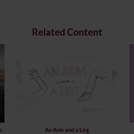
Related Content
e
An Arm and a Leg