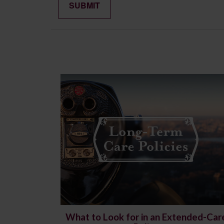
What to Look for in an Extended-Car