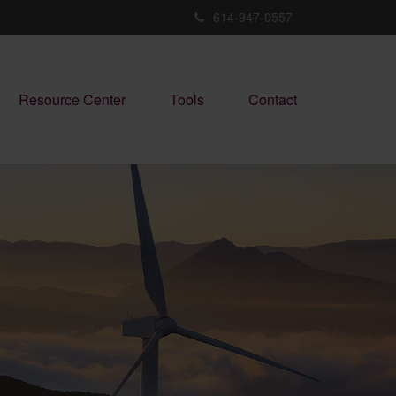
614-947-0557
Resource Center
Tools
Contact