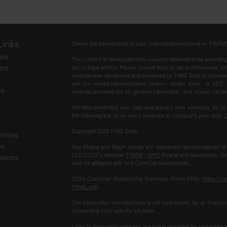
Links
Check the background of your financial professional on FINRA
ent
The content is developed from sources believed to be providing a
ent
tax or legal advice. Please consult legal or tax professionals for
material was developed and produced by FMG Suite to provide inf
with the named representative, broker - dealer, state - or SEC
ce
material provided are for general information, and should not be 
We take protecting your data and privacy very seriously. As of
the following link as an extra measure to safeguard your data:
D
Copyright 2026 FMG Suite.
ticles
os
Sue Strang and Steph James are registered representatives of
LLC ("CCI"). Member
FINRA
/
SIPC
Strang and Associates, Sma
ulators
and not affiliated with and CoreCap Investments.
CCI's Customer Relationship Summary (Form CRS):
https://c
FINAL.pdf
)
The information provided here is not investment, tax or ﬁnancial
concerning your speciﬁc situation.
Links to third-party websites are being provided for information