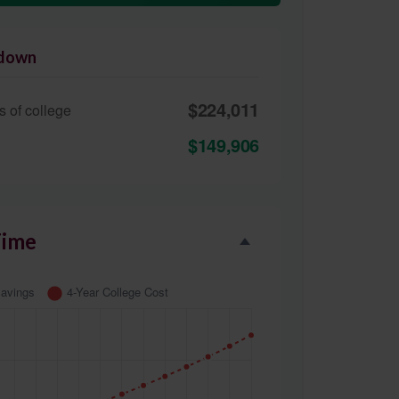
kdown
$224,011
s of college
$149,906
Time