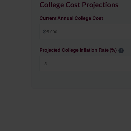
College Cost Projections
Current Annual College Cost
$
Projected College Inflation Rate (%)
?