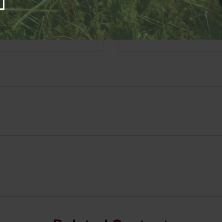
Email