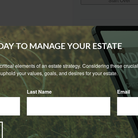
Start Over
The Expected Rate of Return i
purposes only. It is not repre
combination of investments. 
ODAY TO MANAGE YOUR ESTATE
certain assumptions, including
guarantee of performance, spe
return on investments will var
e critical elements of an estate strategy. Considering these crucial
investments. Investments that 
uphold your values, goals, and desires for your estate.
high degree of risk. Actual ret
Last Name
Email
Have A Question About This Topic?