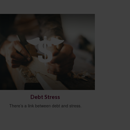
Debt Stress
There’s a link between debt and stress.