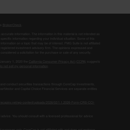
's
BrokerCheck
.
ccurate information. The information in this material is not intended as
 specific information regarding your individual situation. Some of this
ormation on a topic that may be of interest. FMG Suite is not affiliated
 - registered investment advisory firm. The opinions expressed and
considered a solicitation for the purchase or sale of any security.
 January 1, 2020 the
California Consumer Privacy Act (CCPA)
suggests
o not sell my personal information
.
 and conduct securities transactions through CoreCap Investments,
rtVestor and Capital Choice Financial Services are separate entities
orecapinv.net/wp-content/uploads/2026/02/1.1.2026-Form-CRS-CCI-
 advice. You should consult with a licensed professional for advice
al purposes only. CoreCap is not affiliated with and does not endorse,