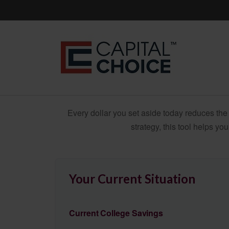
Every dollar you set aside today reduces the 
strategy, this tool helps yo
Your Current Situation
Current College Savings