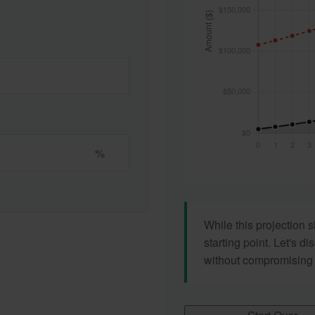
%
While this projection s
starting point. Let's di
without compromising yo