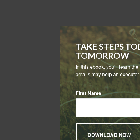
TAKE STEPS T
TOMORROW
In this ebook, you'll learn th
details may help an executor 
First Name