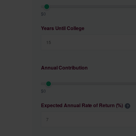
$0
Years Until College
Annual Contribution
$0
Expected Annual Rate of Return (%)
?