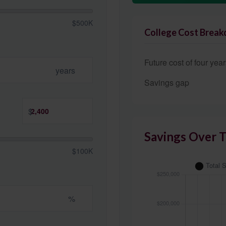
$500K
College Cost Brea
Future cost of four year
years
Savings gap
$
Savings Over 
$100K
%