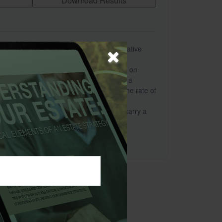
Download Results
s a hypothetical example used for illustrative
sentative of any specific investment or
This worksheet provides estimates based on
 the rate of inflation. The results are not a
cific investment advice or a forecast. The rate of
y over time, particularly for longer-term
offer the potential for high returns also carry a
urns will fluctuate.