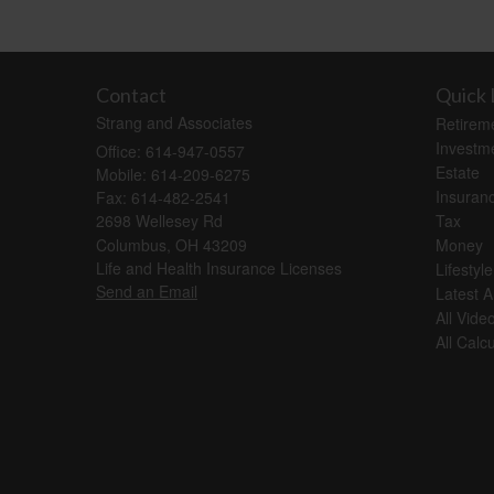
Contact
Quick 
Strang and Associates
Retirem
Investm
Office: 614-947-0557
Estate
Mobile: 614-209-6275
Insuran
Fax: 614-482-2541
2698 Wellesey Rd
Tax
Columbus,
OH
43209
Money
Life and Health Insurance Licenses
Lifestyle
Send an Email
Latest Ar
All Vide
All Calc