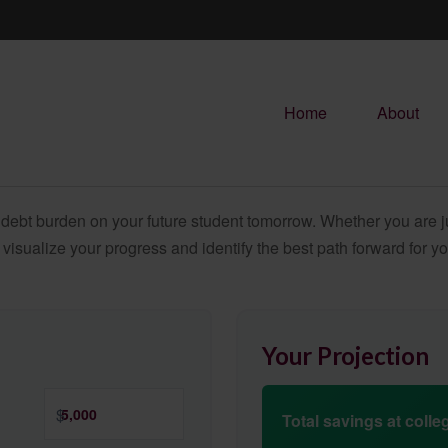
Home
About
debt burden on your future student tomorrow. Whether you are jus
u visualize your progress and identify the best path forward for y
Your Projection
$
Total savings at colleg