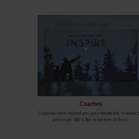
Coaches
Coaches have helped you your whole life, in ways b
and small. We'd like to be one of them.