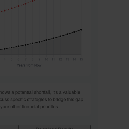
hows a potential shortfall, it's a valuable
scuss specific strategies to bridge this gap
ur other financial priorities.