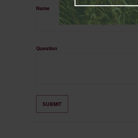
Name
Question