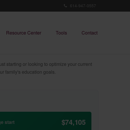
614-947-0557
Resource Center
Tools
Contact
t starting or looking to optimize your current
our family's education goals.
$74,105
e start