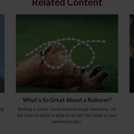
Related Content
What's So Great About a Rollover?
ig
Making a career move requires tough decisions, not
the least of which is what to do with the funds in your
retirement plan.