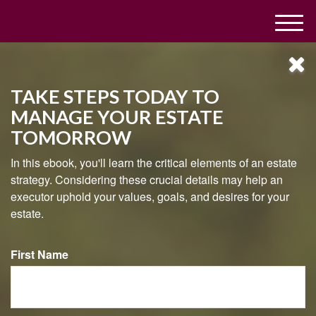
M
e
n
u
TAKE STEPS TODAY TO
MANAGE YOUR ESTATE
TOMORROW
614-947-0557
In this ebook, you'll learn the critical elements of an estate
strategy. Considering these crucial details may help an
executor uphold your values, goals, and desires for your
estate.
First Name