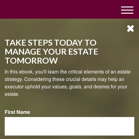
M
e
n
u
TAKE STEPS TODAY TO
MANAGE YOUR ESTATE
TOMORROW
614-947-0557
In this ebook, you'll learn the critical elements of an estate
strategy. Considering these crucial details may help an
executor uphold your values, goals, and desires for your
estate.
First Name