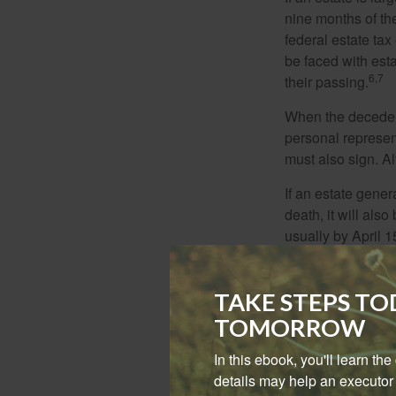
nine months of th
federal estate tax
be faced with est
6,7
their passing.
When the decedent
personal represent
must also sign. Al
If an estate gene
death, it will als
usually by April 1
income-generating
removed. Estates 
TAKE STEPS T
Lastly, there are
TOMORROW
circumstances, par
federal tax return.
In this ebook, you'll learn th
details may help an executor 