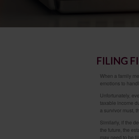
FILING 
When a family me
emotions to handle
Unfortunately, ev
taxable income du
a survivor must, t
Similarly, if the 
the future, the es
may need to be fi