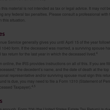
 this material is not intended as tax or legal advice. It may not b
g any federal tax penalties. Please consult a professional with t
n this situation.
es
ue Service generally gives you until April 15 of the year follow
nal 1040 form. If the deceased was married, a surviving spouse has
4
al tax return for the last year in which the deceased lived.
urn online, the IRS provides instructions on all of this. If you are fi
eceased,” the decedent’s name, and the date of death at the top 
onal representative and/or surviving spouse must sign this retu
refund is due, you may need to file a Form 1310 (Statement of Pe
4,5
ceased Taxpayer).
s
rge enough, Form 706 (the United States Estate Tax Return) is du