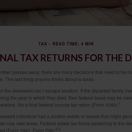
TAX
READ TIME: 4 MIN
FINAL TAX RETURNS FOR THE 
mber passes away, there are many decisions that need to be 
. The last thing anyone thinks about is taxes.
en the deceased can’t escape taxation. If the departed family 
ring the year in which they died, then federal taxes may be owe
1
herefore, file a final federal income tax return (Form 1040).
deceased individual had a sizable estate or assets that might gen
tate may owe taxes. Federal estate tax forms pertaining to the d
2,3
led (Form 1041, Form 706).