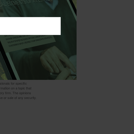
t thing you may
lp.
 not intended as tax or
sionals for specific
mation on a topic that
ory firm. The opinions
e or sale of any security.