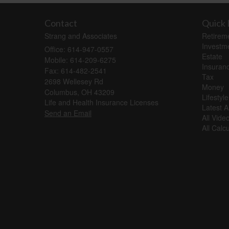
Contact
Quick 
Strang and Associates
Retirem
Investm
Office: 614-947-0557
Estate
Mobile: 614-209-6275
Insuran
Fax: 614-482-2541
Tax
2698 Wellesey Rd
Money
Columbus,
OH
43209
Lifestyle
Life and Health Insurance Licenses
Latest Ar
Send an Email
All Vide
All Calc