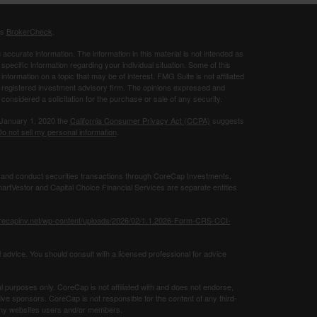
's
BrokerCheck
.
ccurate information. The information in this material is not intended as
 specific information regarding your individual situation. Some of this
ormation on a topic that may be of interest. FMG Suite is not affiliated
 - registered investment advisory firm. The opinions expressed and
considered a solicitation for the purchase or sale of any security.
 January 1, 2020 the
California Consumer Privacy Act (CCPA)
suggests
o not sell my personal information
.
 and conduct securities transactions through CoreCap Investments,
rtVestor and Capital Choice Financial Services are separate entities
orecapinv.net/wp-content/uploads/2026/02/1.1.2026-Form-CRS-CCI-
 advice. You should consult with a licensed professional for advice
al purposes only. CoreCap is not affiliated with and does not endorse,
tive sponsors. CoreCap is not responsible for the content of any third-
g any websites users and/or members.