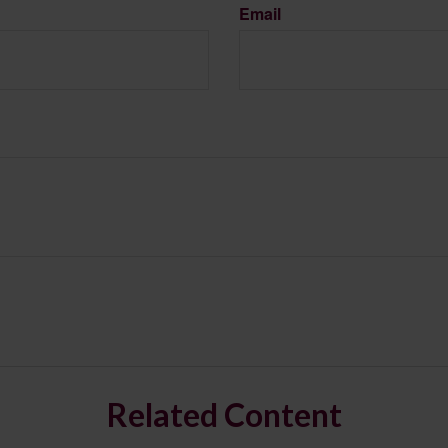
Email
Related Content