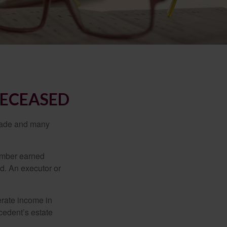
DECEASED
made and many
member earned
d. An executor or
erate income in
ecedent’s estate