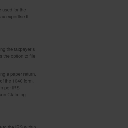
e used for the
ax expertise if
ing the taxpayer’s
 the option to file
ling a paper return,
of the 1040 form.
rn per IRS
rson Claiming
e to the IRS within