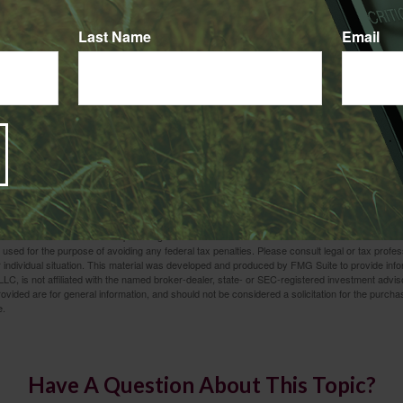
t Alone
Last Name
Email
ily can take a heavy toll. In the event of such a tragedy, the las
 with the related financial issues. Contact us – we are here to he
 8, 2025
rom sources believed to be providing accurate information. The information in this material is
e used for the purpose of avoiding any federal tax penalties. Please consult legal or tax profes
 individual situation. This material was developed and produced by FMG Suite to provide infor
LC, is not affiliated with the named broker-dealer, state- or SEC-registered investment advis
vided are for general information, and should not be considered a solicitation for the purchas
e.
Have A Question About This Topic?