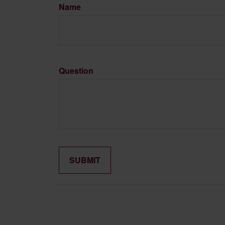
Name
Question