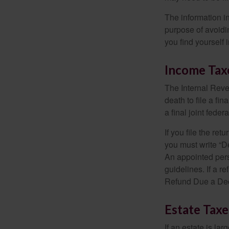
The information in
purpose of avoidin
you find yourself i
Income Tax
The Internal Reven
death to file a fi
a final joint feder
If you file the ret
you must write “D
An appointed pers
guidelines. If a 
Refund Due a De
Estate Taxe
If an estate is la