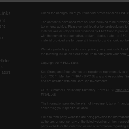
Links
Check the background of your financial professional on FINRA
ent
The content is developed from sources believed to be providing a
ent
tax or legal advice. Please consult legal or tax professionals for
material was developed and produced by FMG Suite to provide inf
with the named representative, broker - dealer, state - or SEC
ce
material provided are for general information, and should not be 
We take protecting your data and privacy very seriously. As of
the following link as an extra measure to safeguard your data:
D
ticles
Copyright 2026 FMG Suite.
os
ulators
Sue Strang and Steph James are registered representatives of
LLC ("CCI"). Member
FINRA
/
SIPC
Strang and Associates, Sma
and not affiliated with and CoreCap Investments.
CCI's Customer Relationship Summary (Form CRS):
https://c
FINAL.pdf
)
The information provided here is not investment, tax or ﬁnancial
concerning your speciﬁc situation.
Links to third-party websites are being provided for information
authorize, or sponsor any of the listed websites or their respec
party website or the collection or use of information regardin