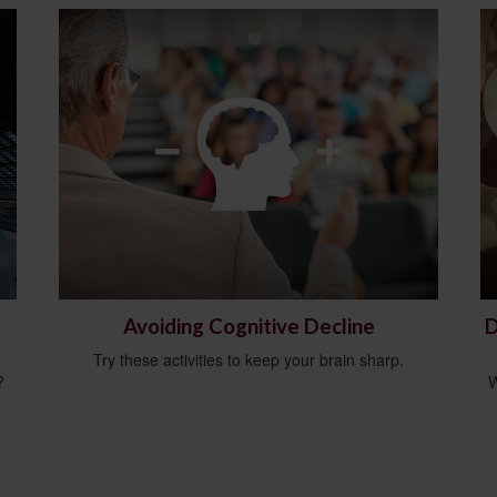
Avoiding Cognitive Decline
D
Try these activities to keep your brain sharp.
?
W