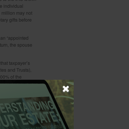
e individual
5 million may not
ary gifts before
 an “appointed
eturn, the spouse
that taxpayer’s
tes and Trusts),
100% of the
le Form 1041 is
e. Under certain
e deceased’s final