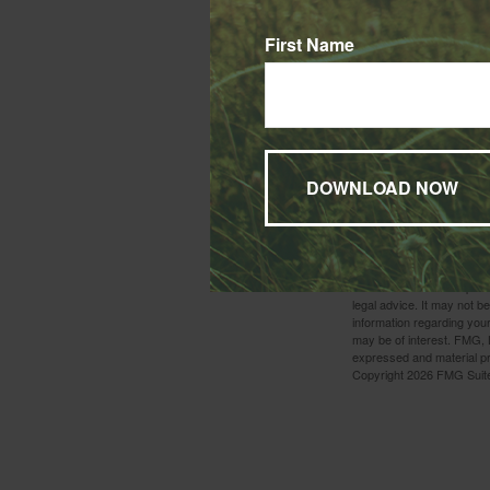
You Are No
First Name
A death in the fam
want to do is deal
1. IRS.gov, 2025
2. IRS.gov, 2025
3. IRS.gov, 2025
4. IRS.gov, 2025
5. Investopedia.com, July
6. IRS.gov, 2025
7. IRS.gov, 2025
8. IRS.gov, 2025
9. IRS.gov, 2025
The content is developed f
legal advice. It may not b
information regarding your
may be of interest. FMG, L
expressed and material pro
Copyright
2026 FMG Suit