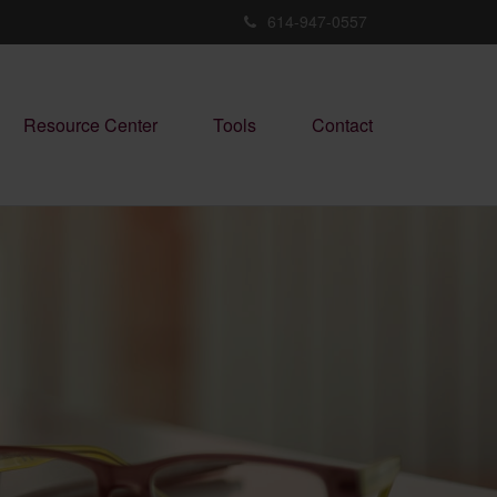
614-947-0557
Resource Center
Tools
Contact