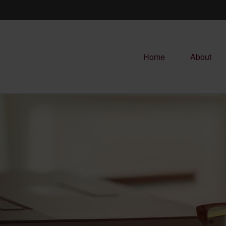
Home
About