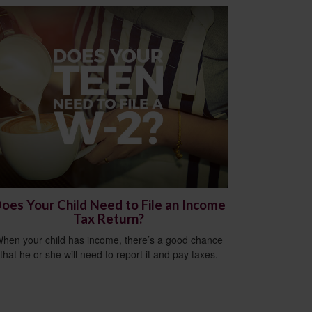
oes Your Child Need to File an Income
Tax Return?
hen your child has income, there’s a good chance
that he or she will need to report it and pay taxes.