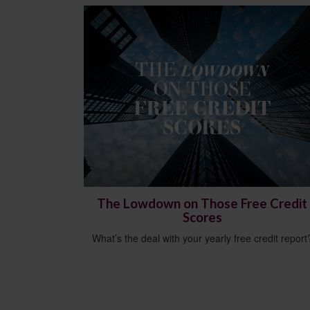
The Lowdown on Those Free Credit
Scores
What’s the deal with your yearly free credit report