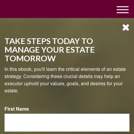
M
e
n
u
TAKE STEPS TODAY TO
MANAGE YOUR ESTATE
TOMORROW
614-947-0557
In this ebook, you'll learn the critical elements of an estate
strategy. Considering these crucial details may help an
executor uphold your values, goals, and desires for your
estate.
The
First Name
Pre-Retirement