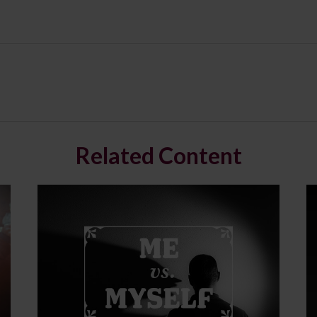
Related Content