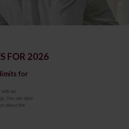
S FOR 2026
imits for
t with an
gy. You can also
ion about the