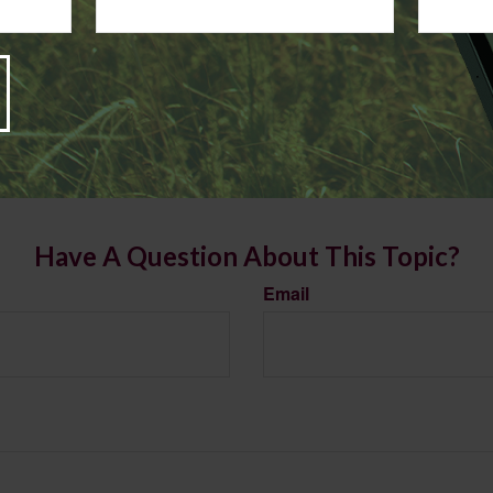
s article is for informational purposes only. Consult with an acco
re making any changes to your 2025 tax strategy.
rom sources believed to be providing accurate information. The information in this material is
e used for the purpose of avoiding any federal tax penalties. Please consult legal or tax profes
 individual situation. This material was developed and produced by FMG Suite to provide infor
LC, is not affiliated with the named broker-dealer, state- or SEC-registered investment advis
vided are for general information, and should not be considered a solicitation for the purchas
e.
Have A Question About This Topic?
Email