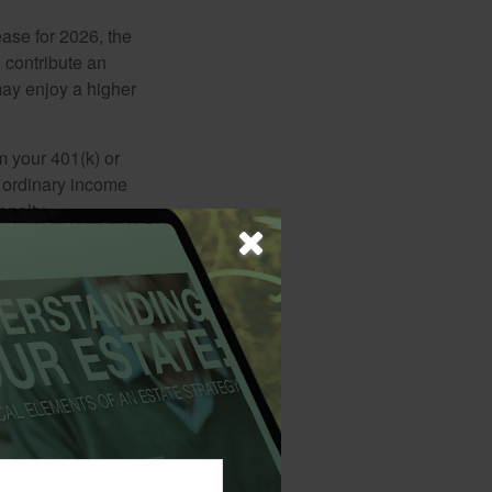
ease for 2026, the
o contribute an
may enjoy a higher
m your 401(k) or
s ordinary income
enalty.
match plan a
e an increased
red minimum
d as ordinary
me tax penalty.