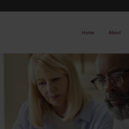
Home
About