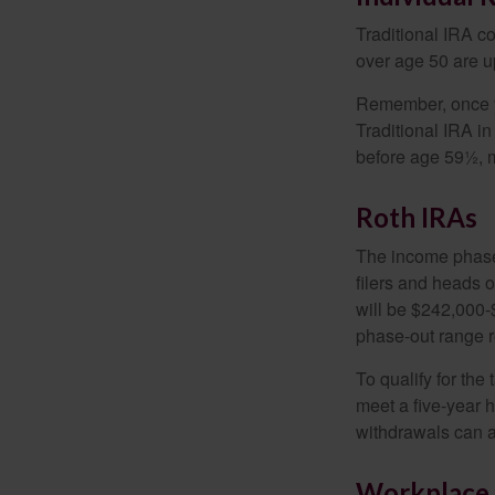
Traditional IRA co
over age 50 are up
Remember, once yo
Traditional IRA i
before age 59½, m
Roth IRAs
The income phase-
filers and heads o
will be $242,000-$
phase-out range r
To qualify for the
meet a five-year 
withdrawals can a
Workplace 