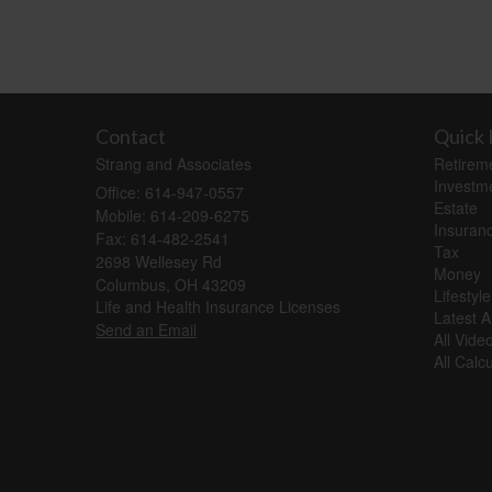
Contact
Quick 
Strang and Associates
Retirem
Investm
Office: 614-947-0557
Estate
Mobile: 614-209-6275
Insuran
Fax: 614-482-2541
Tax
2698 Wellesey Rd
Money
Columbus,
OH
43209
Lifestyle
Life and Health Insurance Licenses
Latest Ar
Send an Email
All Vide
All Calc