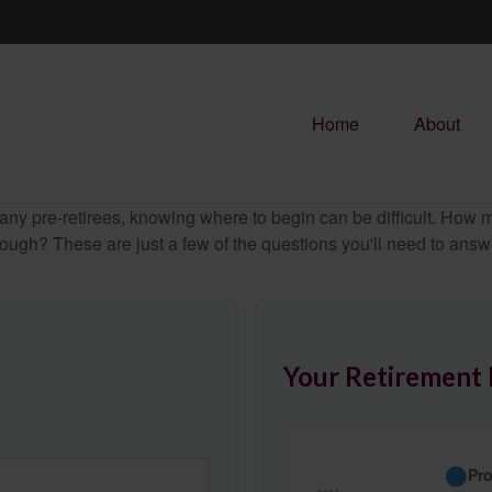
Home
About
r many pre-retirees, knowing where to begin can be difficult. H
gh? These are just a few of the questions you'll need to answer
Your Retirement 