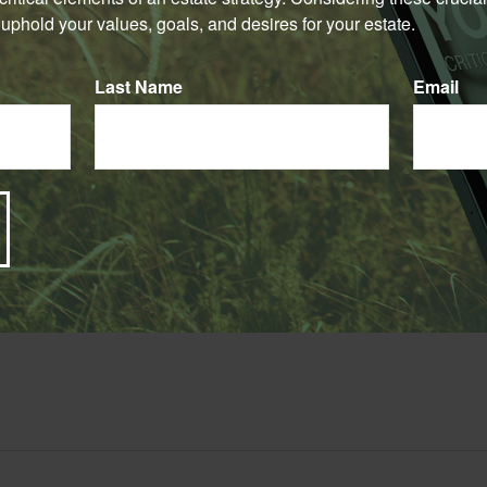
Have A Question About This Topic?
uphold your values, goals, and desires for your estate.
Email
Last Name
Email