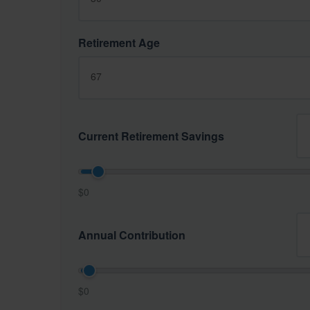
Retirement Age
Current Retirement Savings
$0
Annual Contribution
$0