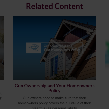
Related Content
Gun Ownership and Your Homeowners
Policy
ou
Gun owners need to make sure that their
d”
homeowners policy covers the full value of their
firearm(s) as personal liability.