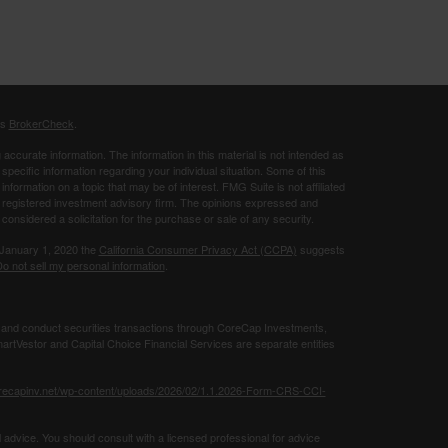
's
BrokerCheck
.
ccurate information. The information in this material is not intended as
 specific information regarding your individual situation. Some of this
ormation on a topic that may be of interest. FMG Suite is not affiliated
 - registered investment advisory firm. The opinions expressed and
considered a solicitation for the purchase or sale of any security.
 January 1, 2020 the
California Consumer Privacy Act (CCPA)
suggests
o not sell my personal information
.
 and conduct securities transactions through CoreCap Investments,
rtVestor and Capital Choice Financial Services are separate entities
orecapinv.net/wp-content/uploads/2026/02/1.1.2026-Form-CRS-CCI-
 advice. You should consult with a licensed professional for advice