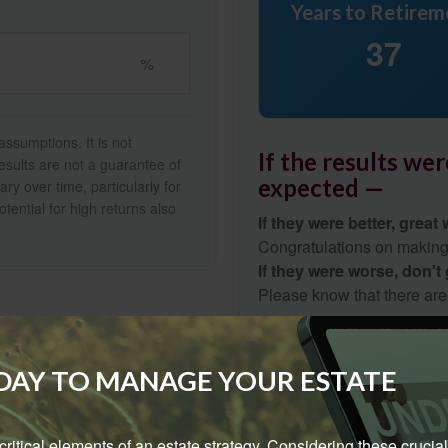
Years to Retirem
37
%
ssumptions. It is not
If the results we
esults are not a guarantee of
expected —
ry over time, particularly for
tential for high returns also
If they were better, great 
Congratulations on making r
If they were worse, don't
Please know that there are
gap.
Start Again
ODAY TO MANAGE YOUR ESTATE
e critical elements of an estate strategy. Considering these crucial