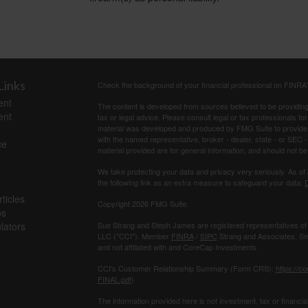
Links
Check the background of your financial professional on FINRA
ent
The content is developed from sources believed to be providing a
ent
tax or legal advice. Please consult legal or tax professionals for
material was developed and produced by FMG Suite to provide inf
with the named representative, broker - dealer, state - or SEC
ce
material provided are for general information, and should not be 
We take protecting your data and privacy very seriously. As of
the following link as an extra measure to safeguard your data:
D
ticles
Copyright 2026 FMG Suite.
os
ulators
Sue Strang and Steph James are registered representatives of
LLC ("CCI"). Member
FINRA
/
SIPC
Strang and Associates, Sma
and not affiliated with and CoreCap Investments.
CCI's Customer Relationship Summary (Form CRS):
https://c
FINAL.pdf
)
The information provided here is not investment, tax or ﬁnancial