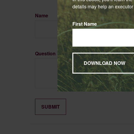
details may help an executor 
Name
First Name
Question