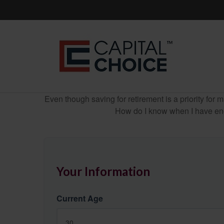
Even though saving for retirement is a priority fo
How do I know when I have enou
Your Information
Current Age