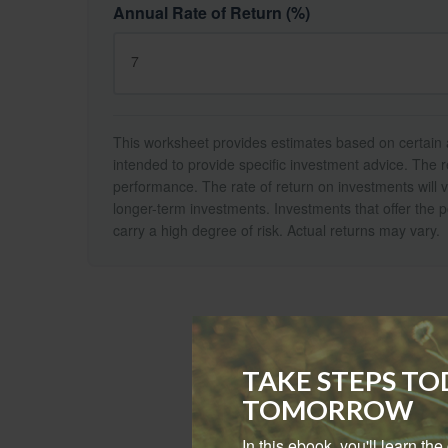
Annual Rate of Return (%)
This worksheet provides estimates based on certain a
intended to provide specific investment advice. The r
performance. The rate of return on investments will va
longer-term investments. Investments that offer the po
carry a high degree of risk. Actual returns may vary.
TAKE STEPS T
TOMORROW
In this ebook, you'll learn th