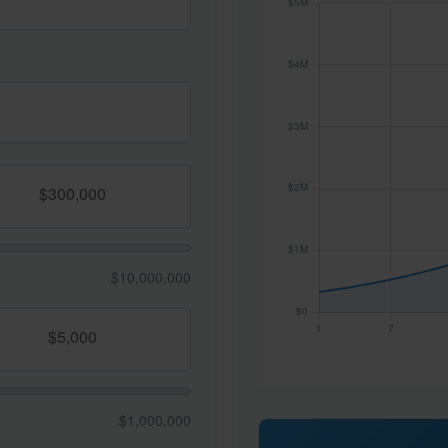
$10,000,000
$1,000,000