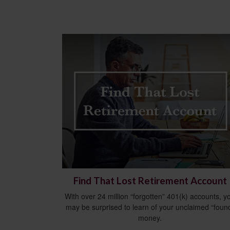
Find That Lost Retirement Account
With over 24 million “forgotten” 401(k) accounts, y
may be surprised to learn of your unclaimed “foun
money.