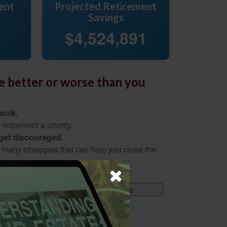
ent
Projected Retirement
Savings
$4,524,891
re better or worse than you
work.
etirement a priority.
 get discouraged.
 many strategies that can help you close the
Download Results