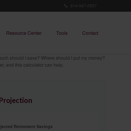
614-947-0557
Resource Center
Tools
Contact
ow much should I save? Where should I put my money?
, and this calculator can help.
Projection