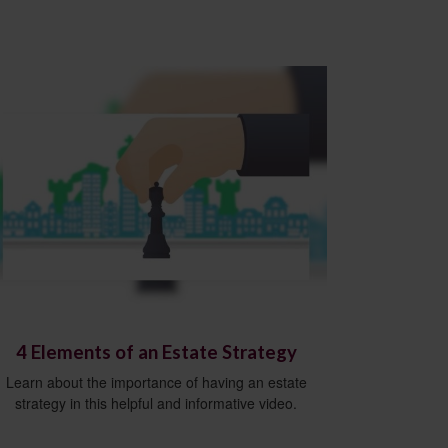
4 Elements of an Estate Strategy
Learn about the importance of having an estate
strategy in this helpful and informative video.