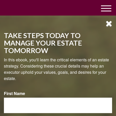
M
e
n
u
TAKE STEPS TODAY TO
MANAGE YOUR ESTATE
TOMORROW
614-947-0557
In this ebook, you'll learn the critical elements of an estate
strategy. Considering these crucial details may help an
executor uphold your values, goals, and desires for your
estate.
18 YEARS WORTH OF DAYS
First Name
The average retirement lasts for 18 years. What will you do
with your days?