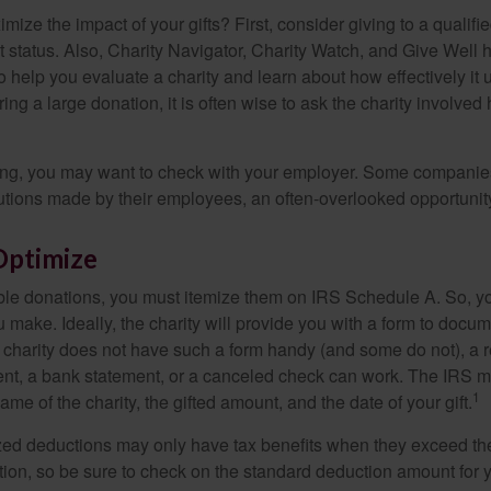
ze the impact of your gifts? First, consider giving to a qualifie
t status. Also, Charity Navigator, Charity Watch, and Give Well 
to help you evaluate a charity and learn about how effectively it u
ring a large donation, it is often wise to ask the charity involved 
orking, you may want to check with your employer. Some compani
butions made by their employees, an often-overlooked opportunity
Optimize
ble donations, you must itemize them on IRS Schedule A. So, you
make. Ideally, the charity will provide you with a form to docum
he charity does not have such a form handy (and some do not), a re
ent, a bank statement, or a canceled check can work. The IRS 
1
ame of the charity, the gifted amount, and the date of your gift.
ed deductions may only have tax benefits when they exceed th
on, so be sure to check on the standard deduction amount for you