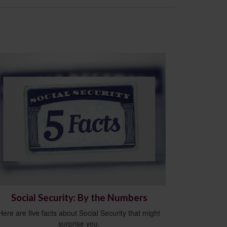
Social Security: By the Numbers
Here are five facts about Social Security that might
surprise you.