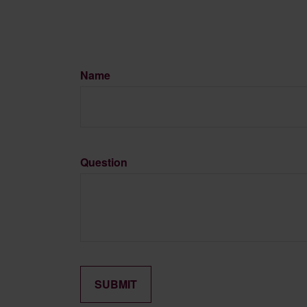
Name
Question