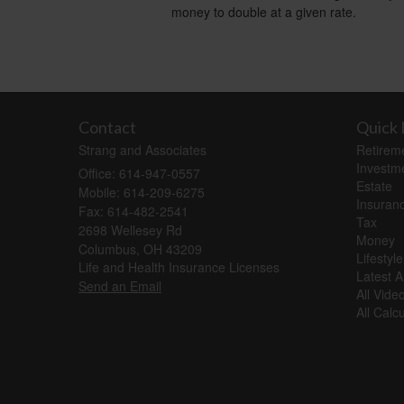
money to double at a given rate.
Contact
Quick 
Strang and Associates
Retirem
Investm
Office: 614-947-0557
Estate
Mobile: 614-209-6275
Insuran
Fax: 614-482-2541
Tax
2698 Wellesey Rd
Money
Columbus,
OH
43209
Lifestyle
Life and Health Insurance Licenses
Latest Ar
Send an Email
All Vide
All Calc