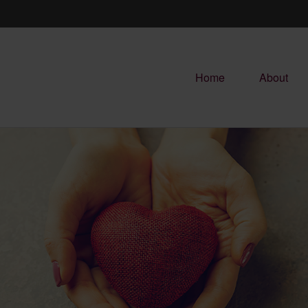
Home
About