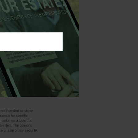
ur taxable estate.
a strategy
 the ability of the
l affect the cost
of insurance
arges. If a policy
d have income tax
lp you give wisely
 situation.
 not intended as tax or
sionals for specific
mation on a topic that
ory firm. The opinions
e or sale of any security.