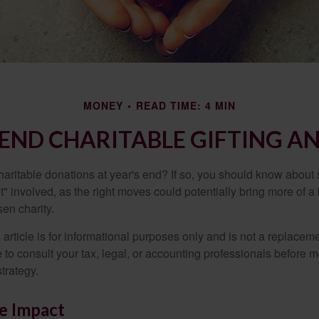
MONEY
READ TIME: 4 MIN
END CHARITABLE GIFTING A
aritable donations at year's end? If so, you should know about
int" involved, as the right moves could potentially bring more of a 
en charity.
 article is for informational purposes only and is not a replacemen
to consult your tax, legal, or accounting professionals before m
strategy.
e Impact