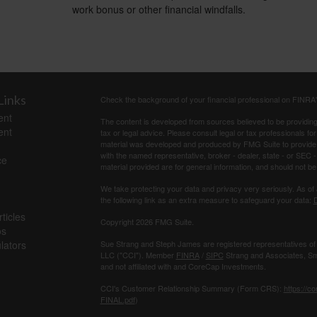
work bonus or other financial windfalls.
Links
Check the background of your financial professional on FINRA
ent
The content is developed from sources believed to be providing a
ent
tax or legal advice. Please consult legal or tax professionals for
material was developed and produced by FMG Suite to provide inf
with the named representative, broker - dealer, state - or SEC
ce
material provided are for general information, and should not be 
We take protecting your data and privacy very seriously. As of
the following link as an extra measure to safeguard your data:
D
ticles
Copyright 2026 FMG Suite.
os
ulators
Sue Strang and Steph James are registered representatives of
LLC ("CCI"). Member
FINRA
/
SIPC
Strang and Associates, Sma
and not affiliated with and CoreCap Investments.
CCI's Customer Relationship Summary (Form CRS):
https://c
FINAL.pdf
)