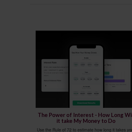
The Power of Interest - How Long Wil
it take My Money to Do
Use the Rule of 72 to estimate how long it takes yo