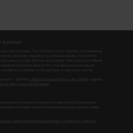
's
BrokerCheck
.
ccurate information. The information in this material is not intended as
 specific information regarding your individual situation. Some of this
ormation on a topic that may be of interest. FMG Suite is not affiliated
 - registered investment advisory firm. The opinions expressed and
considered a solicitation for the purchase or sale of any security.
 January 1, 2020 the
California Consumer Privacy Act (CCPA)
suggests
o not sell my personal information
.
 and conduct securities transactions through CoreCap Investments,
rtVestor and Capital Choice Financial Services are separate entities
orecapinv.net/wp-content/uploads/2026/02/1.1.2026-Form-CRS-CCI-