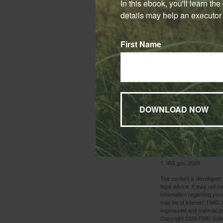
In this ebook, you'll learn th
pay premiums for a
details may help an executor 
The death benefit 
You should consid
First Name
involving life ins
issuing insurance
and availability o
purchased. Life in
is surrendered pr
implications.
Whatever your situ
as the year comes 
1. IRS.gov, 2025
The content is developed f
legal advice. It may not b
information regarding your
may be of interest. FMG, L
expressed and material pro
Copyright
2026 FMG Suit