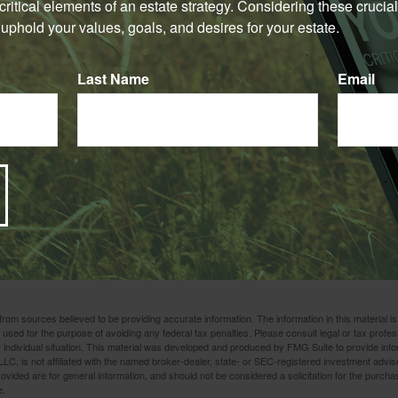
e critical elements of an estate strategy. Considering these crucial
t least three years after the gift, that could reduce the size of yo
uphold your values, goals, and desires for your estate.
1
may be transferred out of your taxable estate, in any case.
er determining whether you are insurable before implementing 
Last Name
Email
urance. Any guarantees associated with a policy are dependent on
 company to continue making claim payments. Several factors wil
f life insurance, including age, health, and the type and amount 
surance policies have expenses, including mortality and other ch
ematurely, the policyholder may also pay surrender charges an
ation, getting advice from a tax or financial professional can he
to a close. We're here to help find a strategy that works for your
rom sources believed to be providing accurate information. The information in this material is
e used for the purpose of avoiding any federal tax penalties. Please consult legal or tax profes
 individual situation. This material was developed and produced by FMG Suite to provide infor
LC, is not affiliated with the named broker-dealer, state- or SEC-registered investment advis
vided are for general information, and should not be considered a solicitation for the purchas
e.