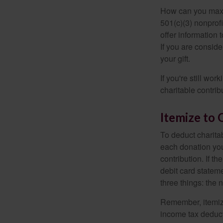
How can you maximi
501(c)(3) nonprofi
offer information 
If you are conside
your gift.
If you're still w
charitable contri
Itemize to 
To deduct charita
each donation you 
contribution. If t
debit card statem
three things: the n
Remember, itemiz
income tax deducti