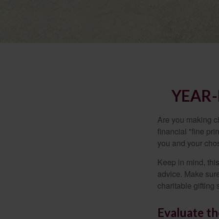
YEAR-
Are you making ch
financial "fine pr
you and your chos
Keep in mind, this
advice. Make sure 
charitable gifting 
Evaluate th