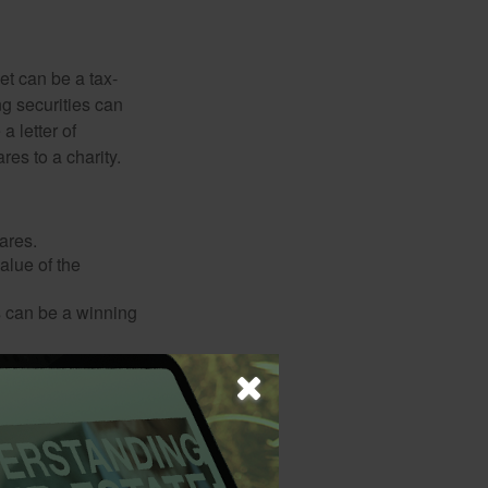
et can be a tax-
ng securities can
a letter of
res to a charity.
ares.
alue of the
is can be a winning
o a qualified
policy premiums,
 apply.) If you