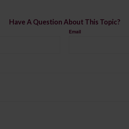
Have A Question About This Topic?
Email