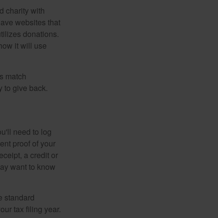
d charity with
have websites that
tilizes donations.
how it will use
es match
 to give back.
'll need to log
ent proof of your
ceipt, a credit or
may want to know
e standard
r tax filing year.