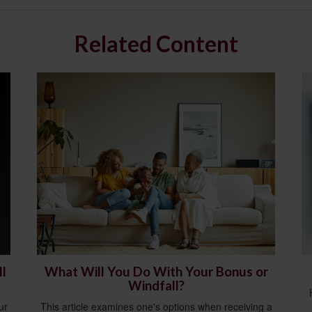
Related Content
l
What Will You Do With Your Bonus or
Windfall?
ur
This article examines one's options when receiving a