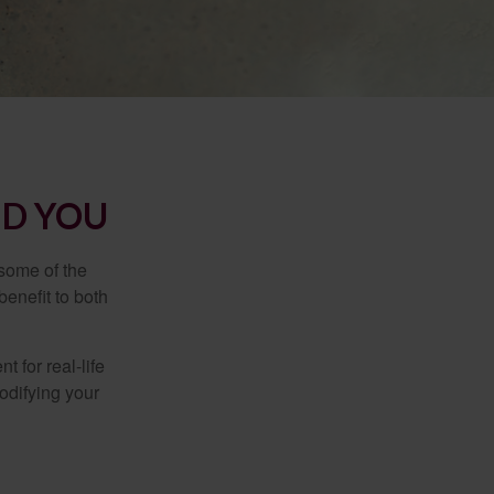
ND YOU
 some of the
benefit to both
t for real-life
odifying your