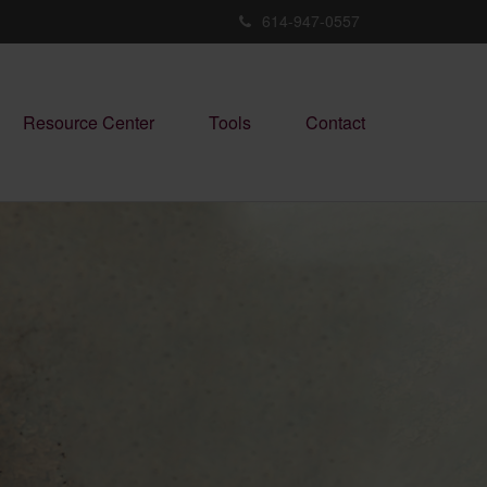
614-947-0557
Resource Center
Tools
Contact