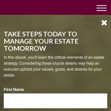
M
e
n
u
TAKE STEPS TODAY TO
MANAGE YOUR ESTATE
TOMORROW
614-947-0557
In this ebook, you'll learn the critical elements of an estate
strategy. Considering these crucial details may help an
executor uphold your values, goals, and desires for your
estate.
SURPRISE! YOU’VE GOT
MONEY!
First Name
Here’s a quick guide to checking to see if you have
unclaimed money.