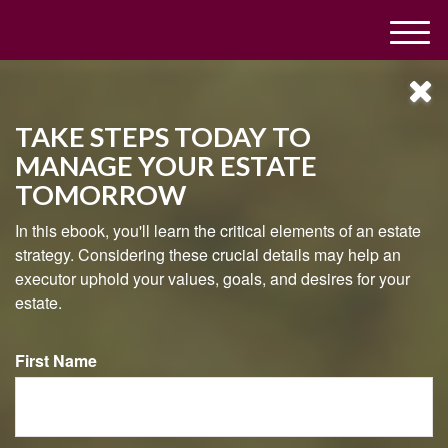
M
e
n
u
TAKE STEPS TODAY TO
MANAGE YOUR ESTATE
TOMORROW
614-947-0557
In this ebook, you'll learn the critical elements of an estate
strategy. Considering these crucial details may help an
executor uphold your values, goals, and desires for your
estate.
First Name