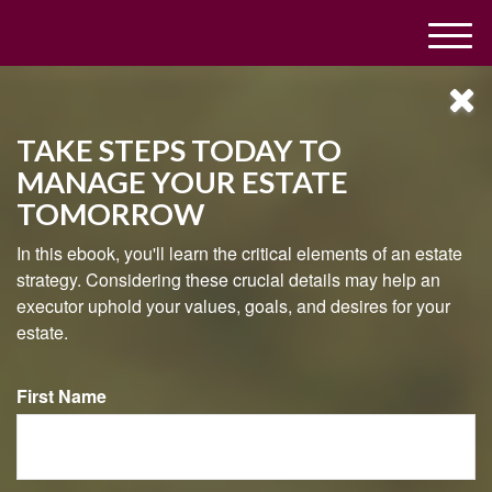
M
e
n
u
TAKE STEPS TODAY TO
MANAGE YOUR ESTATE
TOMORROW
614-947-0557
In this ebook, you'll learn the critical elements of an estate
strategy. Considering these crucial details may help an
executor uphold your values, goals, and desires for your
estate.
First Name