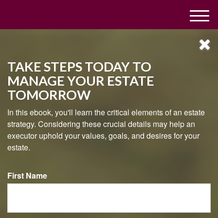
M
e
n
u
TAKE STEPS TODAY TO
MANAGE YOUR ESTATE
TOMORROW
614-947-0557
In this ebook, you'll learn the critical elements of an estate
strategy. Considering these crucial details may help an
executor uphold your values, goals, and desires for your
estate.
First Name