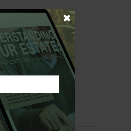
rams can often
versations and
 not intended as tax or
sionals for specific
mation on a topic that
ory firm. The opinions
e or sale of any security.