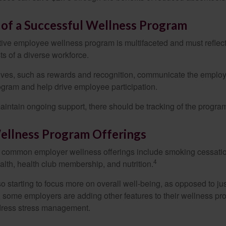
 of a Successful Wellness Program
ctive employee wellness program is multifaceted and must reflec
ts of a diverse workforce.
tives, such as rewards and recognition, communicate the employ
rogram and help drive employee participation.
intain ongoing support, there should be tracking of the program
llness Program Offerings
 common employer wellness offerings include smoking cessatio
4
ealth, health club membership, and nutrition.
 starting to focus more on overall well-being, as opposed to jus
t, some employers are adding other features to their wellness p
dress stress management.