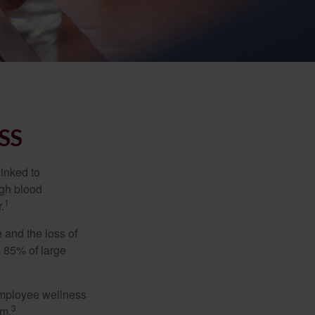
SS
linked to
igh blood
1
.
 and the loss of
 85% of large
 employee wellness
3
sm.