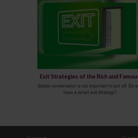
Exit Strategies of the Rich and Famou
Estate conservation is too important to put off. Do 
have a smart exit strategy?