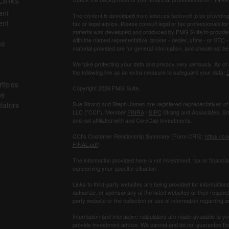
Links
ent
The content is developed from sources believed to be providing a
ent
tax or legal advice. Please consult legal or tax professionals for
material was developed and produced by FMG Suite to provide inf
with the named representative, broker - dealer, state - or SEC
ce
material provided are for general information, and should not be 
We take protecting your data and privacy very seriously. As of
the following link as an extra measure to safeguard your data:
D
ticles
Copyright 2026 FMG Suite.
os
ulators
Sue Strang and Steph James are registered representatives of
LLC ("CCI"). Member
FINRA
/
SIPC
Strang and Associates, Sma
and not affiliated with and CoreCap Investments.
CCI's Customer Relationship Summary (Form CRS):
https://c
FINAL.pdf
)
The information provided here is not investment, tax or ﬁnancial
concerning your speciﬁc situation.
Links to third-party websites are being provided for information
authorize, or sponsor any of the listed websites or their respec
party website or the collection or use of information regardin
Information and interactive calculators are made available to yo
provide investment advice. We cannot and do not guarantee their