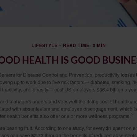
LIFESTYLE
READ TIME: 3 MIN
OOD HEALTH IS GOOD BUSINE
Centers for Disease Control and Prevention, productivity losses 
wing up to work due to five risk factors— diabetes, smoking, h
 inactivity, and obesity— cost US employers $36.4 billion a year
nd managers understand very well the rising cost of healthcare
ociated with absenteeism and employee disengagement, which is
2
fer health benefits also offer one or more wellness programs.
are bearing fruit. According to one study, for every $1 spent on
ses can save $2.73 through the benefits of reduced absenteei