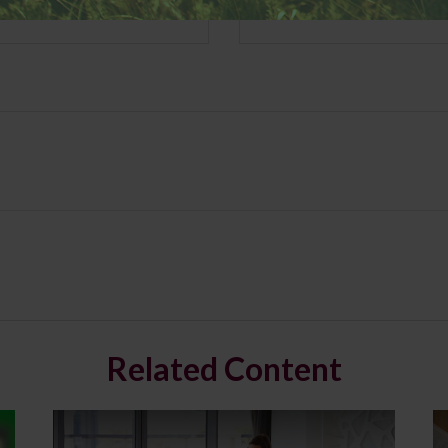
Related Content