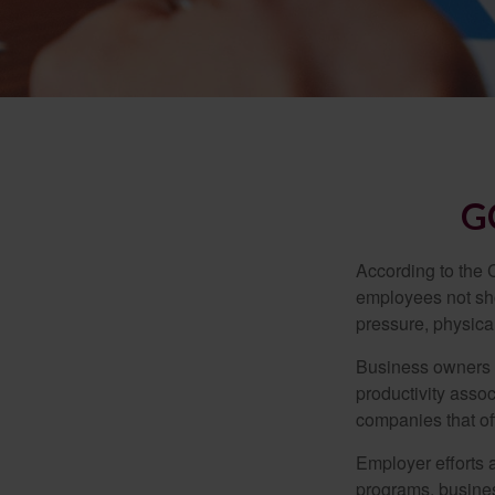
G
According to the 
employees not sho
pressure, physical
Business owners a
productivity ass
companies that of
Employer efforts 
programs, busines