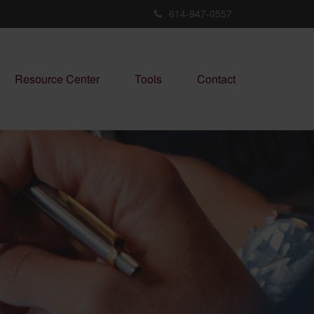
614-947-0557
Resource Center
Tools
Contact