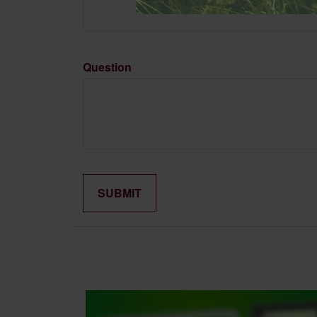
Question