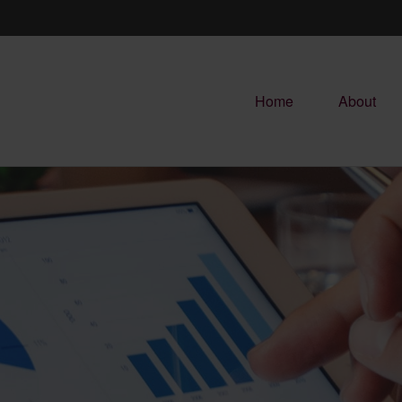
Home
About