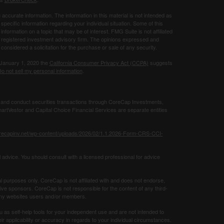
ccurate information. The information in this material is not intended as
 specific information regarding your individual situation. Some of this
ormation on a topic that may be of interest. FMG Suite is not affiliated
 - registered investment advisory firm. The opinions expressed and
considered a solicitation for the purchase or sale of any security.
 January 1, 2020 the
California Consumer Privacy Act (CCPA)
suggests
o not sell my personal information
.
 and conduct securities transactions through CoreCap Investments,
rtVestor and Capital Choice Financial Services are separate entities
orecapinv.net/wp-content/uploads/2026/02/1.1.2026-Form-CRS-CCI-
 advice. You should consult with a licensed professional for advice
al purposes only. CoreCap is not affiliated with and does not endorse,
tive sponsors. CoreCap is not responsible for the content of any third-
g any websites users and/or members.
u as self-help tools for your independent use and are not intended to
 applicability or accuracy in regards to your individual circumstances.