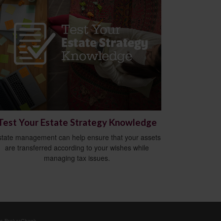
Test Your Estate Strategy Knowledge
state management can help ensure that your assets
are transferred according to your wishes while
managing tax issues.
's
BrokerCheck
.