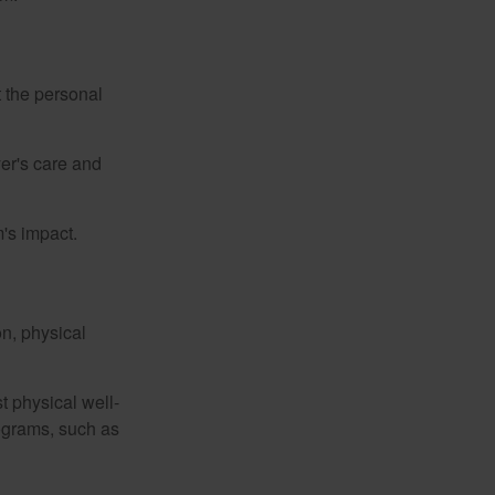
t the personal
er's care and
's impact.
n, physical
t physical well-
rograms, such as