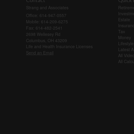
Contact
Quick 
Strang and Associates
Retirem
Investm
Office: 614-947-0557
Estate
Mobile: 614-209-6275
Insuran
Fax: 614-482-2541
Tax
2698 Wellesey Rd
Money
Columbus,
OH
43209
Lifestyle
Life and Health Insurance Licenses
Latest Ar
Send an Email
All Vide
All Calc