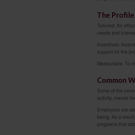
The Profile
Tailored: An effe
needs and interes
Incentives: Incen
support for the p
Measurable: To ma
Common We
Some of the more
activity, mental h
Employers are also
being. As a resul
programs that ad