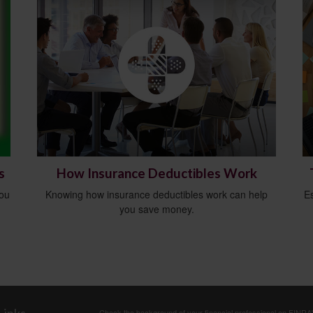
s
How Insurance Deductibles Work
you
Knowing how insurance deductibles work can help
E
you save money.
Check the background of your financial professional on FINRA