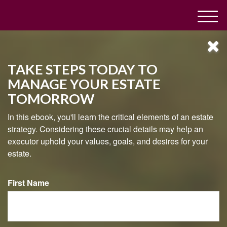
M
e
n
u
TAKE STEPS TODAY TO
MANAGE YOUR ESTATE
TOMORROW
614-947-0557
In this ebook, you'll learn the critical elements of an estate
strategy. Considering these crucial details may help an
executor uphold your values, goals, and desires for your
estate.
First Name