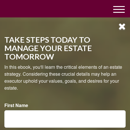
M
e
n
u
TAKE STEPS TODAY TO
MANAGE YOUR ESTATE
TOMORROW
In this ebook, you'll learn the critical elements of an estate
614-947-0557
strategy. Considering these crucial details may help an
executor uphold your values, goals, and desires for your
estate.
COMPARING INVESTMENTS
Compare two different scenarios side by side to see how they
First Name
stack up over time.
You are viewing this website at a small screen resolution which