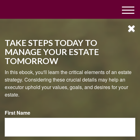
M
e
n
u
TAKE STEPS TODAY TO
MANAGE YOUR ESTATE
TOMORROW
614-947-0557
In this ebook, you'll learn the critical elements of an estate
strategy. Considering these crucial details may help an
executor uphold your values, goals, and desires for your
estate.
THE OTHER SURE THING
First Name
A new LIMRA study shows that 40% of Americans believe
the death of a primary wage earner would cause financial
challenges.