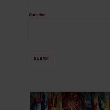
Question