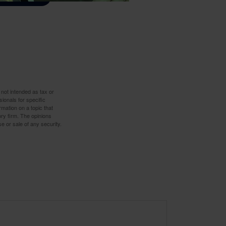
 not intended as tax or
sionals for specific
mation on a topic that
ory firm. The opinions
e or sale of any security.