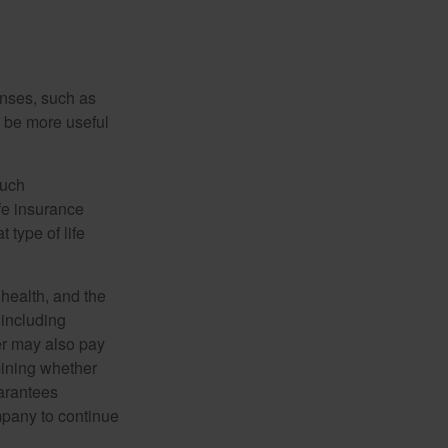
enses, such as
n be more useful
such
fe insurance
 type of life
, health, and the
 including
der may also pay
mining whether
uarantees
mpany to continue