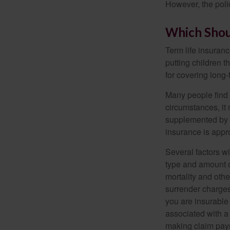
However, the poli
Which Shou
Term life insuran
putting children 
for covering long-
Many people find 
circumstances, it 
supplemented by a
insurance is appro
Several factors wil
type and amount o
mortality and othe
surrender charges
you are insurable
associated with a
making claim pay