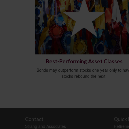
Best-Performing Asset Classes
Bonds may outperform stocks one year only to ha
stocks rebound the next.
Contact
Quick 
Strang and Associates
Retirem