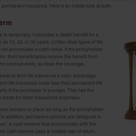
permanent insurance. Here’s an inside look at both.
Perm
e is temporary; it provides a death benefit for a
h as 10, 20, or 30 years. Unlike other types of life
 not accumulate a cash value. If the policyholder
erm, their beneficiaries receive the benefit from
the contract ends, so does the coverage.
leads to term life insurance’s main advantage:
term life insurance costs less than permanent life
lly if the purchaser is younger. This has the
up funds for other household expenses.
ce remains in place as long as the policyholder
n addition, permanent policies are designed to
lue,” a cash reserve that accumulates with the
 this cash reserve pays a modest rate of return.