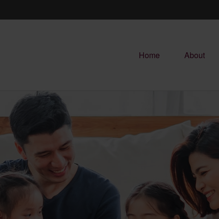
Home
About