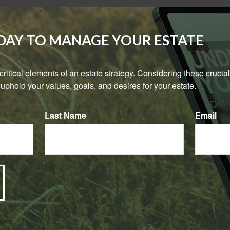
rm?
ODAY TO MANAGE YOUR ESTATE
urchased more permanent life insurance policies than term life i
icies account for approximately 72% of the face amount of the p
e critical elements of an estate strategy. Considering these crucial
uphold your values, goals, and desires for your estate.
Last Name
Email