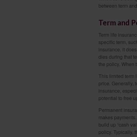
between term and 
Term and 
Term life insuranc
specific term, suc
insurance, it does
dies during that t
the policy. When 
This limited term 
price. Generally, 
insurance, especia
potential to free 
Permanent insuran
makes payments. I
build up “cash va
policy. Typically,