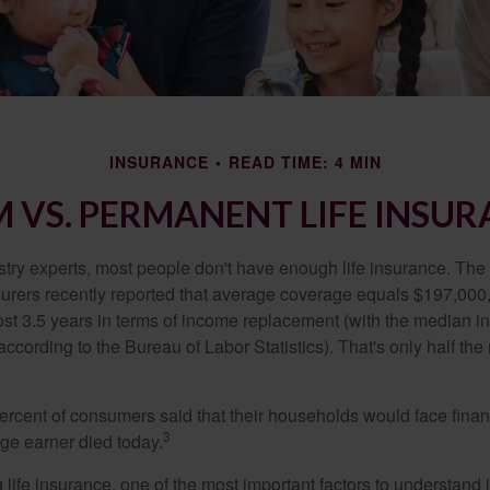
INSURANCE
READ TIME: 4 MIN
 VS. PERMANENT LIFE INSU
stry experts, most people don't have enough life insurance. Th
nsurers recently reported that average coverage equals $197,000,
ost 3.5 years in terms of income replacement (with the median 
according to the Bureau of Labor Statistics). That's only half t
ercent of consumers said that their households would face financ
3
age earner died today.
ife insurance, one of the most important factors to understand i