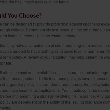
cyholder has limited access to the funds.
ld You Choose?
ce can be designed to provide protection against upcoming exp
through college. Permanent life insurance, on the other hand, ca
term financial needs, such as estate planning.
that they have a combination of short- and long-term needs. In 
may be prudent to have both types: a basic level of permanent li
 term policy. A review of your situation may help determine what
priate.
l affect the cost and availability of life insurance, including age
f insurance purchased. Life insurance policies have expenses,
r charges. If a policy is surrendered prematurely, the policyhol
 and have income tax implications. You should consider deter
 before implementing a strategy involving life insurance. Any g
 policy are dependent on the ability of the issuing insurance co
ments.