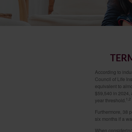
TERM
According to indu
Council of Life I
equivalent to alm
$59,540 in 2024, 
1,2
year threshold.
Furthermore, 38 p
six months if a w
When considering l