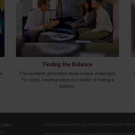
Finding the Balance
ve
The sandwich generation faces unique challenges.
For many, meeting needs is a matter of finding a
balance.
Links
Check the background of your financial professional on FINRA
ent
The content is developed from sources believed to be providing a