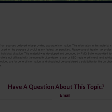
rom sources believed to be providing accurate information. The information in this material is
e used for the purpose of avoiding any federal tax penalties. Please consult legal or tax profes
 individual situation. This material was developed and produced by FMG Suite to provide infor
ite is not affiliated with the named broker-dealer, state- or SEC-registered investment advis
vided are for general information, and should not be considered a solicitation for the purchas
e.
Have A Question About This Topic?
Email