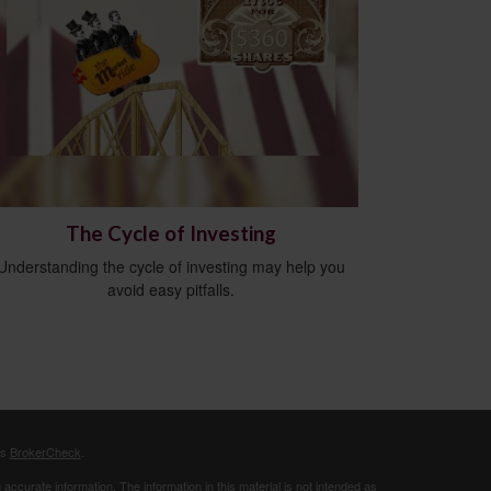
The Cycle of Investing
Understanding the cycle of investing may help you
avoid easy pitfalls.
's
BrokerCheck
.
ccurate information. The information in this material is not intended as