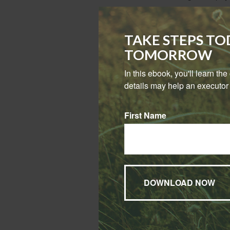
Term or Pe
TAKE STEPS T
In 2023, people p
TOMORROW
However, term pol
In this ebook, you'll learn th
details may help an executor 
First Name