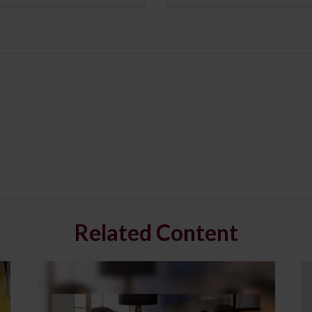
Related Content