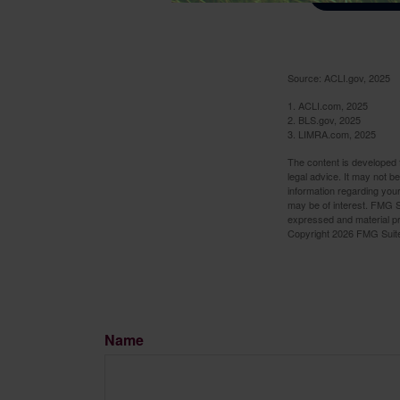
Source: ACLI.gov, 2025
1. ACLI.com, 2025
2. BLS.gov, 2025
3. LIMRA.com, 2025
The content is developed f
legal advice. It may not b
information regarding your
may be of interest. FMG Su
expressed and material pro
Copyright
2026 FMG Suit
Name