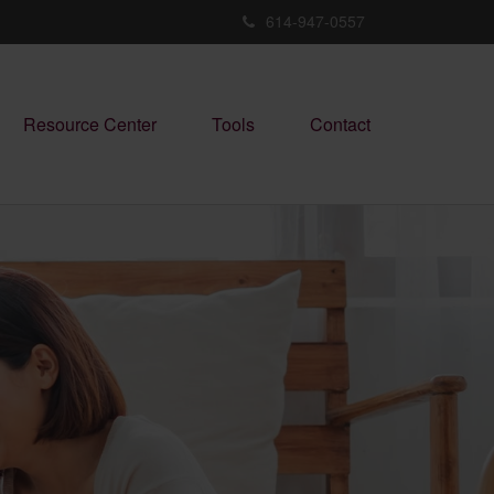
614-947-0557
Resource Center
Tools
Contact