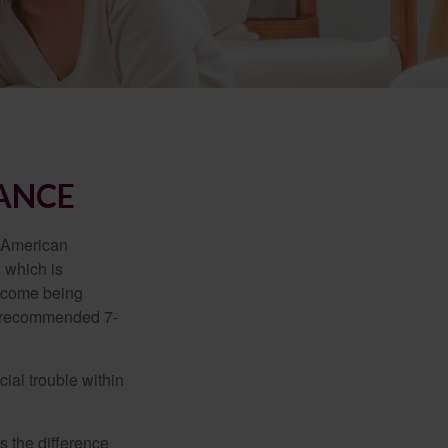
RANCE
e American
 which is
income being
he recommended 7-
ial trouble within
s the difference