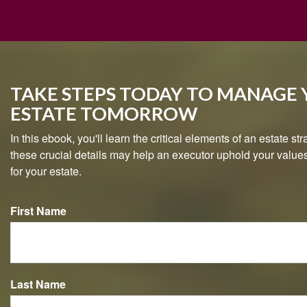
TAKE STEPS TODAY TO MANAGE
ESTATE TOMORROW
In this ebook, you'll learn the critical elements of an estate s
these crucial details may help an executor uphold your values
614-947-0557
for your estate.
First Name
Last Name