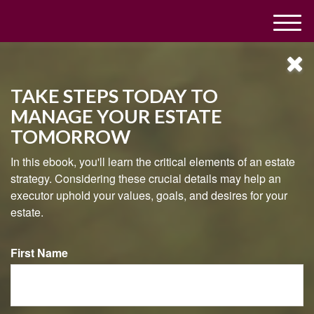
M
e
n
u
TAKE STEPS TODAY TO
MANAGE YOUR ESTATE
TOMORROW
614-947-0557
In this ebook, you'll learn the critical elements of an estate
strategy. Considering these crucial details may help an
executor uphold your values, goals, and desires for your
estate.
EXTENDED CARE: A
PATCHWORK OF
First Name
POSSIBILITIES