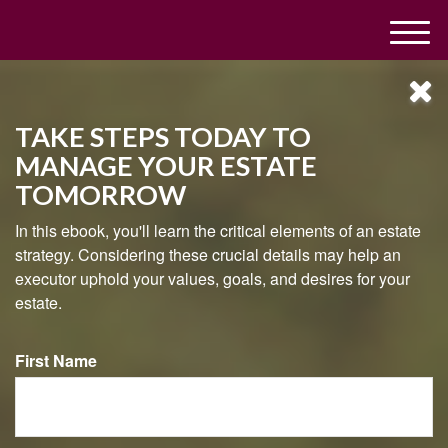
M
e
n
u
TAKE STEPS TODAY TO
MANAGE YOUR ESTATE
TOMORROW
614-947-0557
In this ebook, you'll learn the critical elements of an estate
strategy. Considering these crucial details may help an
executor uphold your values, goals, and desires for your
estate.
First Name