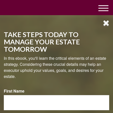
M
e
n
u
TAKE STEPS TODAY TO
MANAGE YOUR ESTATE
TOMORROW
614-947-0557
In this ebook, you'll learn the critical elements of an estate
strategy. Considering these crucial details may help an
executor uphold your values, goals, and desires for your
estate.
First Name