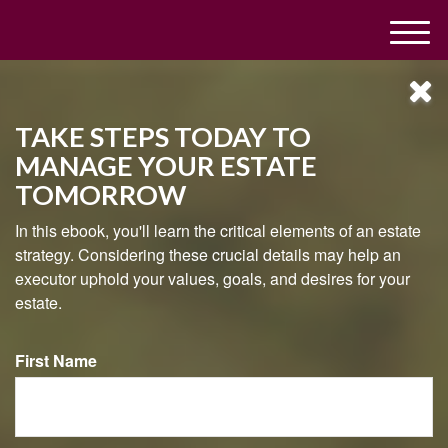
M
e
n
u
TAKE STEPS TODAY TO
MANAGE YOUR ESTATE
TOMORROW
614-947-0557
In this ebook, you'll learn the critical elements of an estate
strategy. Considering these crucial details may help an
executor uphold your values, goals, and desires for your
estate.
First Name